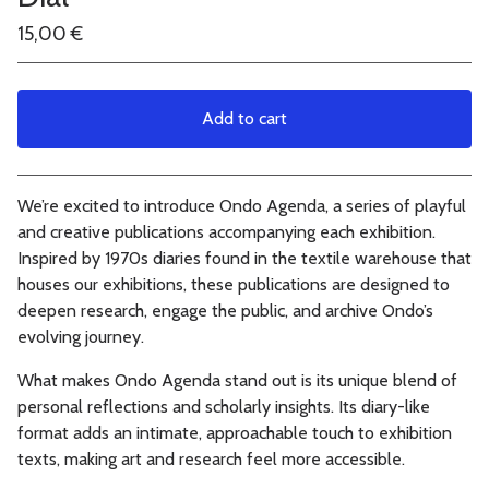
15,00
€
Add to cart
View cart
We’re excited to introduce Ondo Agenda, a series of playful
and creative publications accompanying each exhibition.
Inspired by 1970s diaries found in the textile warehouse that
houses our exhibitions, these publications are designed to
deepen research, engage the public, and archive Ondo’s
evolving journey.
What makes Ondo Agenda stand out is its unique blend of
personal reflections and scholarly insights. Its diary-like
format adds an intimate, approachable touch to exhibition
texts, making art and research feel more accessible.