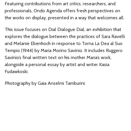
Featuring contributions from art critics, researchers, and
professionals, Ondo Agenda offers fresh perspectives on
the works on display, presented in a way that welcomes all.
This issue focuses on Dial Dialogue Dial, an exhibition that
explores the dialogue between the practices of Sara Ravelli
and Melanie Ebenhoch in response to Torna La Dea al Suo
Tempio (1944) by Maria Morino Savinio. It includes Ruggero
Savinio’s final written text on his mother Maria’s work,
alongside a personal essay by artist and writer Kasia
Fudawkoski.
Photography by Gaia Anselmi Tamburini.