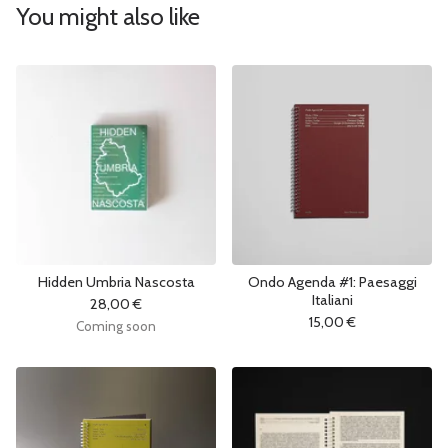
You might also like
Hidden Umbria Nascosta
Ondo Agenda #1: Paesaggi
Italiani
28,00
€
15,00
€
Coming soon