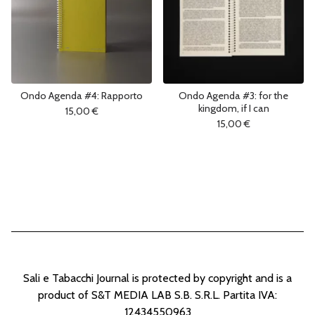
Ondo Agenda #4: Rapporto
Ondo Agenda #3: for the
kingdom, if I can
15,00
€
15,00
€
Sali e Tabacchi Journal is protected by copyright and is a
product of S&T MEDIA LAB S.B. S.R.L. Partita IVA:
12434550963