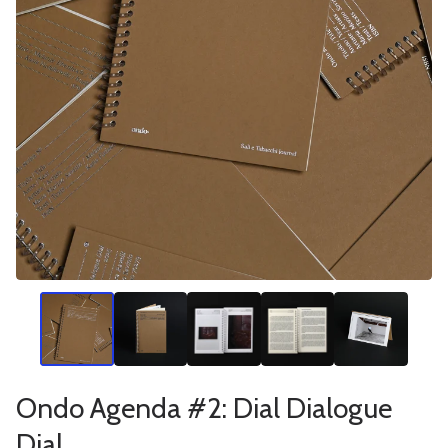
Ondo Agenda #2: Dial Dialogue
Dial